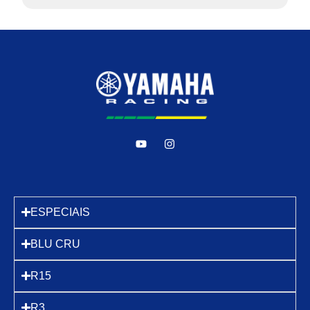
ESPECIAIS
BLU CRU
R15
R3