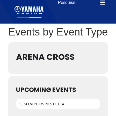
Events by Event Type
ARENA CROSS
UPCOMING EVENTS
SEM EVENTOS NESTE DIA